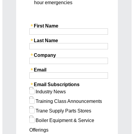
hour emergencies
First Name
Last Name
Company
Email
Email Subscriptions
Industry News
Training Class Announcements
Trane Supply Parts Stores
Boiler Equipment & Service
Offerings