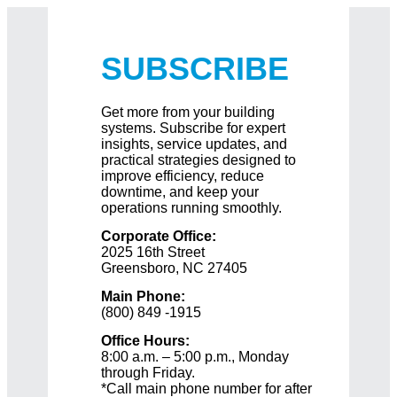
SUBSCRIBE
Get more from your building
systems. Subscribe for expert
insights, service updates, and
practical strategies designed to
improve efficiency, reduce
downtime, and keep your
operations running smoothly.
Corporate Office:
2025 16th Street
Greensboro, NC 27405
Main Phone:
(800) 849 -1915
Office Hours:
8:00 a.m. – 5:00 p.m., Monday
through Friday.
*Call main phone number for after